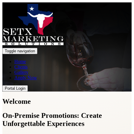
Toggle navigation
Home
Clients
Gallery
Apply Now
Portal Login
Welcome
On-Premise Promotions: Create
Unforgettable Experiences