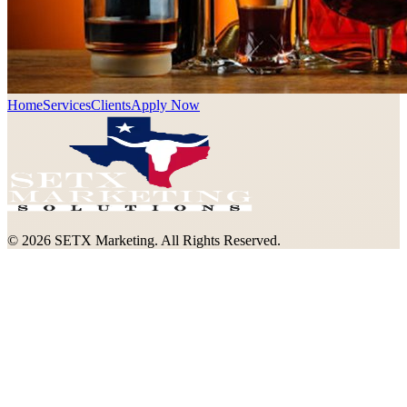
Home
Services
Clients
Apply Now
©
2026
SETX Marketing. All Rights Reserved.