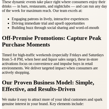
These dynamic events take place right where consumers enjoy their
drinks — in bars, restaurants, and nightclubs — and can run any day
of the week for maximum reach. Our team excels at:
Engaging patrons in lively, interactive experiences
Driving immediate trial and upsell opportunities
Building buzz through social sharing and word-of-mouth
Off-Premise Promotions: Capture Peak
Purchase Moments
Timed for high-traffic weekends (especially Fridays and Saturdays
from 5–8 PM, when beer and liquor sales surge), these in-store
activations focus on convenience and impulse buys in retail
environments. We deliver targeted impact when consumers are
actively shopping.
Our Proven Business Model: Simple,
Effective, and Results-Driven
We make it easy to attract more of your ideal customers and spark
genuine interest in your brand. Key elements include: