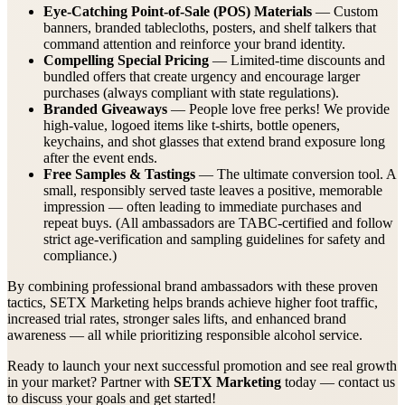
Eye-Catching Point-of-Sale (POS) Materials
— Custom
banners, branded tablecloths, posters, and shelf talkers that
command attention and reinforce your brand identity.
Compelling Special Pricing
— Limited-time discounts and
bundled offers that create urgency and encourage larger
purchases (always compliant with state regulations).
Branded Giveaways
— People love free perks! We provide
high-value, logoed items like t-shirts, bottle openers,
keychains, and shot glasses that extend brand exposure long
after the event ends.
Free Samples & Tastings
— The ultimate conversion tool. A
small, responsibly served taste leaves a positive, memorable
impression — often leading to immediate purchases and
repeat buys. (All ambassadors are TABC-certified and follow
strict age-verification and sampling guidelines for safety and
compliance.)
By combining professional brand ambassadors with these proven
tactics, SETX Marketing helps brands achieve higher foot traffic,
increased trial rates, stronger sales lifts, and enhanced brand
awareness — all while prioritizing responsible alcohol service.
Ready to launch your next successful promotion and see real growth
in your market? Partner with
SETX Marketing
today — contact us
to discuss your goals and get started!