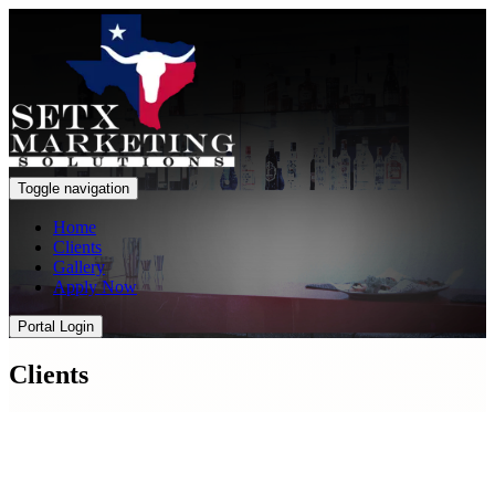
Toggle navigation
Home
Clients
Gallery
Apply Now
Portal Login
Clients