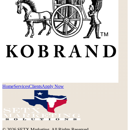
Home
Services
Clients
Apply Now
©
2026
SETX Marketing. All Rights Reserved.